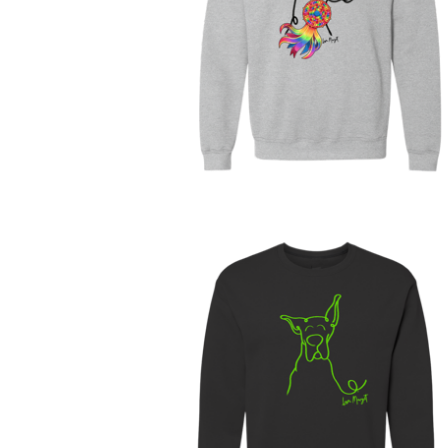
$
63.00
$
68.00
$
30.00
$
60.00