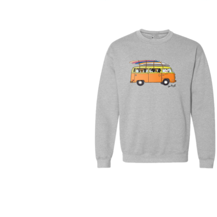
$
30.00
$
64.00