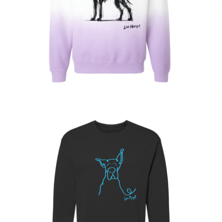
$
63.00
$
68.00
Sold out
$
30.00
$
60.00