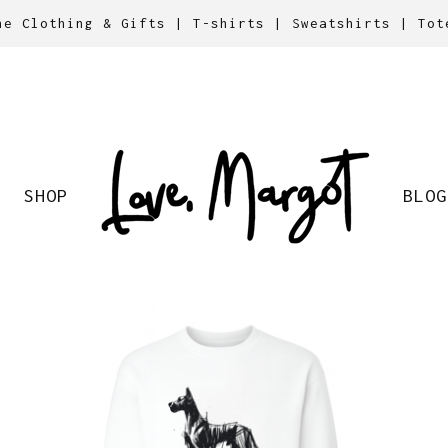
ne Clothing & Gifts | T-shirts | Sweatshirts | Tot
SHOP
BLOG