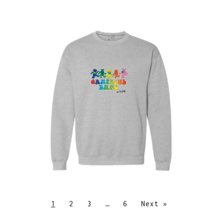
$
30.00
$
64.00
1
2
3
…
6
Next »