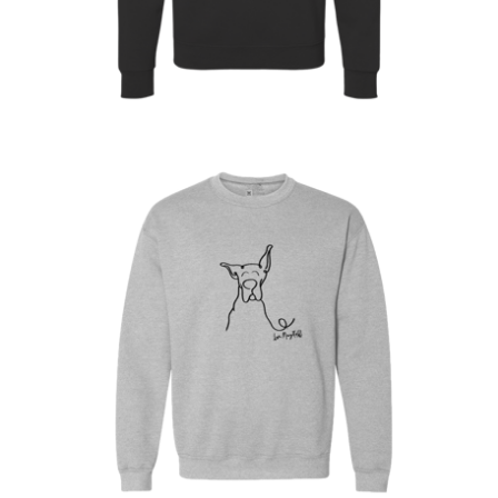
On sale
$
30.00
$
64.00