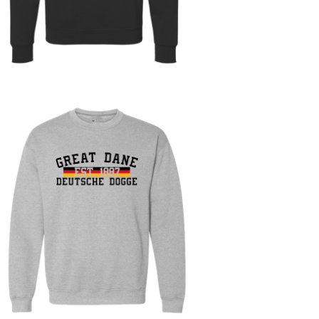
On sale
$
30.00
$
60.00