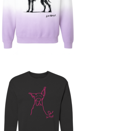
$
63.00
$
68.00
Sold out
$
30.00
$
60.00