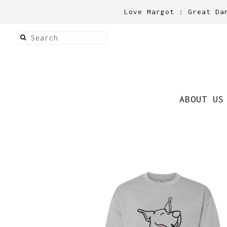
Love Margot : Great Da
ABOUT US
Shirts