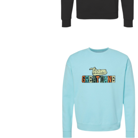
On sale
$
48.00
On sale