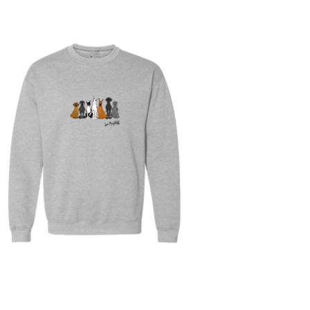
$
30.00
$
64.00