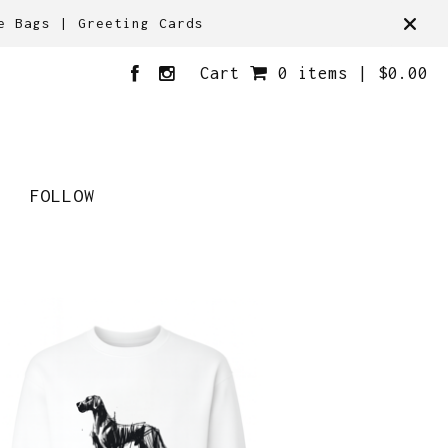
e Bags | Greeting Cards
Cart
0 items |
$
0.00
FOLLOW