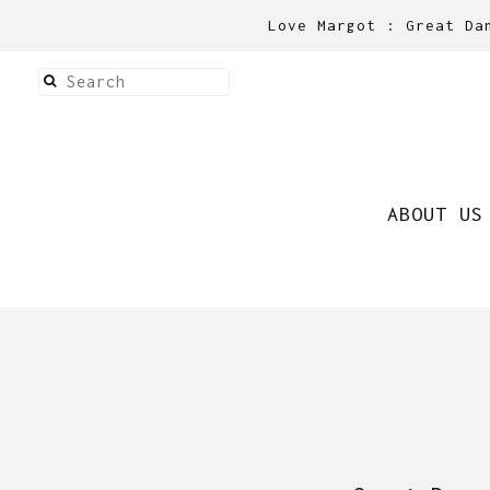
Love Margot : Great Da
ABOUT US