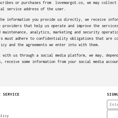
scribes or purchases from lovemargot.co, we may collect
tal service address of the user.
the information you provide us directly, we receive info
e providers that help us operate and improve the service
d maintenance, analytics, marketing and security operati
rs must adhere to confidentiality obligations that are c
licy and the agreements we enter into with them.
t with us through a social media platform, we may, depen
s, receive some information from your social media accou
R SERVICE
SIGN
olicy