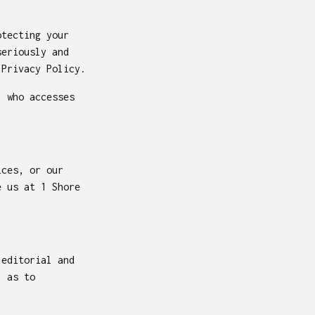
otecting your
seriously and
 Privacy Policy.
l who accesses
ices, or our
 us at 1 Shore
 editorial and
l as to