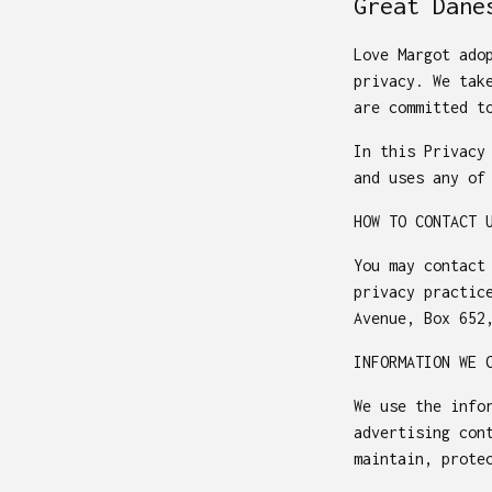
Great Dane
Love Margot ado
privacy. We tak
are committed t
In this Privacy
and uses any of
HOW TO CONTACT 
You may contact
privacy practic
Avenue, Box 652
INFORMATION WE 
We use the info
advertising con
maintain, prote