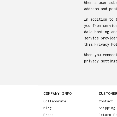
When a user sub
address and pos
In addition to 
you from servic
data hosting an
service provide
this Privacy Po
When you connec
privacy setting
COMPANY INFO
CUSTOME
Collaborate
Contact
Blog
Shipping
Press
Return P