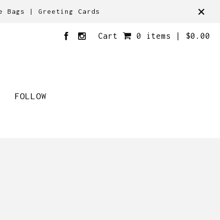
e Bags | Greeting Cards
Cart
0 items |
$
0.00
FOLLOW