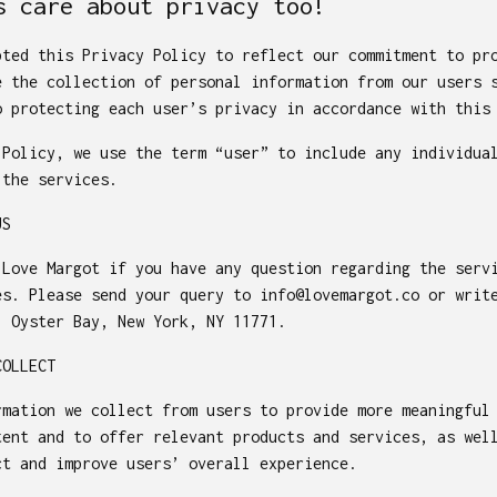
s care about privacy too!
pted this Privacy Policy to reflect our commitment to pr
e the collection of personal information from our users 
o protecting each user’s privacy in accordance with this
 Policy, we use the term “user” to include any individua
 the services.
US
 Love Margot if you have any question regarding the serv
es. Please send your query to
info@lovemargot.co
or write
, Oyster Bay, New York, NY 11771.
COLLECT
rmation we collect from users to provide more meaningful
tent and to offer relevant products and services, as wel
ct and improve users’ overall experience.