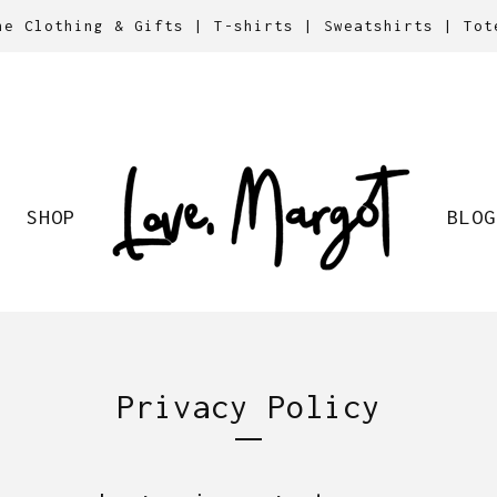
ne Clothing & Gifts | T-shirts | Sweatshirts | Tot
SHOP
BLOG
Privacy Policy