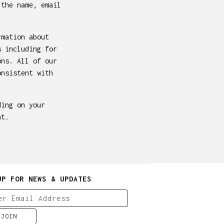
 the name, email
rmation about
s including for
ons. All of our
onsistent with
ding on your
nt.
UP FOR NEWS & UPDATES